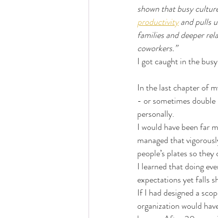
shown that busy culture
productivity
 and pulls 
families and deeper rela
coworkers.”
I got caught in the busy
In the last chapter of 
- or sometimes double 
personally.
I would have been far mo
managed that vigorously.
people’s plates so they
I learned that doing eve
expectations yet falls 
If I had designed a sco
organization would have