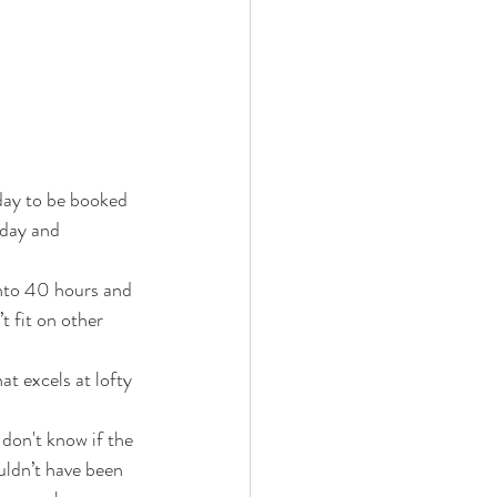
day to be booked 
 day and 
into 40 hours and 
t fit on other 
at excels at lofty 
don't know if the 
uldn’t have been 