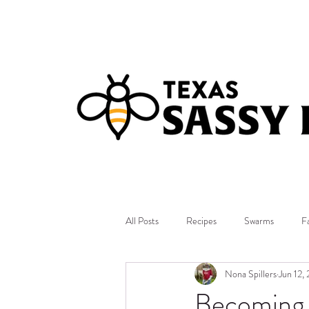
All Posts
Recipes
Swarms
F
Nona Spillers
Jun 12,
Becoming