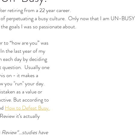
er retiring from a 22 year career.
ty of perpetuating a busy culture.  Only now that I am UN-BUSY
l the goals I was so passionate about.
er to “how are you” was 
 In the last year of my 
an each day by deciding 
 question.  Usually one 
his on - it makes a 
 you "run" your day.
istaken as a value or 
ctive. But according to 
ed 
How to Defeat Busy 
Review it’s actually 
.
 Review“…studies have 