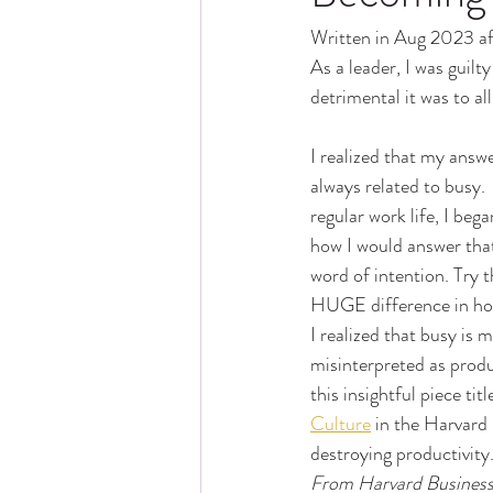
Written in Aug 2023 aft
As a leader, I was guil
detrimental it was to al
I realized that my answ
always related to busy. 
regular work life, I beg
how I would answer that
word of intention. Try t
HUGE difference in how
I realized that busy is m
misinterpreted as produ
this insightful piece titl
Culture
 in the Harvard 
destroying productivity
From Harvard Business