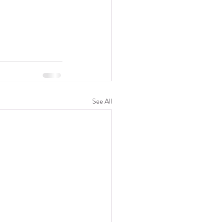
See All