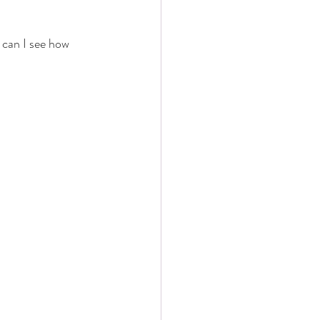
 can I see how 