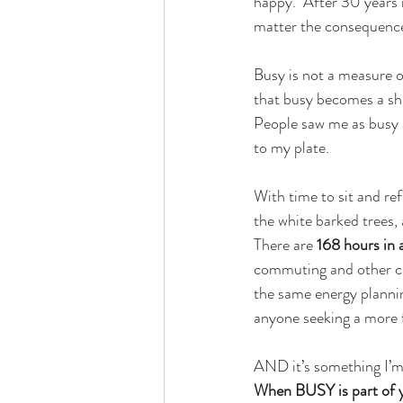
happy.  After 30 years 
matter the consequenc
Busy is not a measure of
that busy becomes a shie
People saw me as busy a
to my plate.
With time to sit and re
the white barked trees, 
There are 
168 hours in 
commuting and other ch
the same energy planning
anyone seeking a more ful
AND it’s something I’m 
When BUSY is part of yo