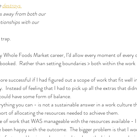
 
destroys 
us away from both our 
tionships with our 
 trap.
my Whole Foods Market career, I’d allow every moment of every 
booked.  Rather than setting boundaries > both within the work
re successful if I had figured out a scope of work that fit well 
  Instead of feeling that I had to pick up all the extras that didn’
 could have some form of balance.
rything you can - is not a sustainable answer in a work culture th
short of allocating the resources needed to achieve them.
pe of work that WAS manageable with the resources available - I 
 been happy with the outcome.  The bigger problem is that I wo