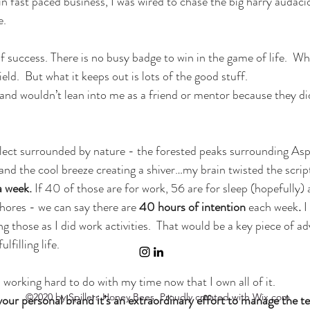
in fast paced business, I was wired to chase the big harry audaci
e.
 success. There is no busy badge to win in the game of life.  Wha
ld.  But what it keeps out is lots of the good stuff.
nd wouldn’t lean into me as a friend or mentor because they di
flect surrounded by nature - the forested peaks surrounding Aspe
and the cool breeze creating a shiver…my brain twisted the scrip
a week.
 If 40 of those are for work, 56 are for sleep (hopefully) 
ores - we can say there are 
40 hours of intention 
each week
.
 I
 those as I did work activities.  That would be a key piece of advi
filling life.
working hard to do with my time now that I own all of it.
©2020 by Spillers Honey Bees. Proudly created with Wix.com
ur personal brand it’s an extraordinary effort to manage the t