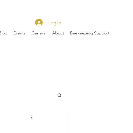
Log In
Blog
Events
General
About
Beekeeping Support