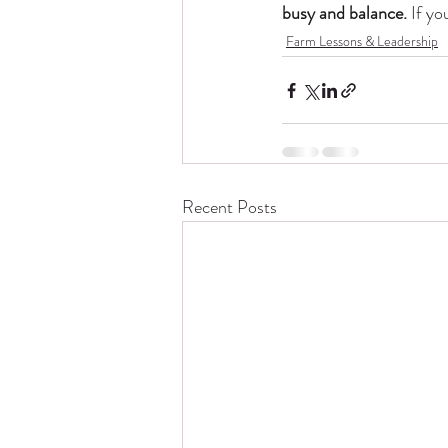
busy and balance. 
If yo
Farm Lessons & Leadership
Recent Posts