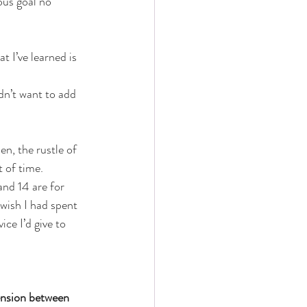
ous goal no 
t I’ve learned is 
dn’t want to add 
n, the rustle of 
t of time.
and 14 are for 
 wish I had spent 
ce I’d give to 
ension between 