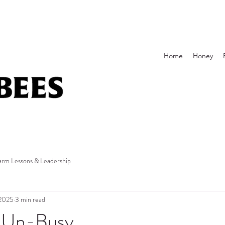
Home
Honey
arm Lessons & Leadership
 2025
3 min read
 Un-Busy.