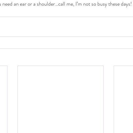
u need an ear or a shoulder…call me, I’m not so busy these days!