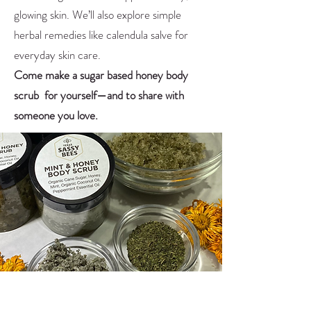
glowing skin. We’ll also explore simple
herbal remedies like calendula salve for
everyday skin care.
Come make a sugar based honey body
scrub for yourself—and to share with
someone you love.