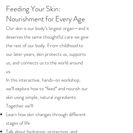
Feeding Your Skin:
Nourishment for Every Age
Our skin is our body’s largest organ—and it
deserves the same thoughtful care we give
the rest of our body. From childhood to
our later years, skin protects us, supports
us, and connects us to the world around
us.
In this interactive, hands-on workshop,
we’ll explore how to “feed” and nourish our
skin using simple, natural ingredients.
Together we’ll:
Learn how skin changes through different
stages of life
Talk about hydration, protection, and