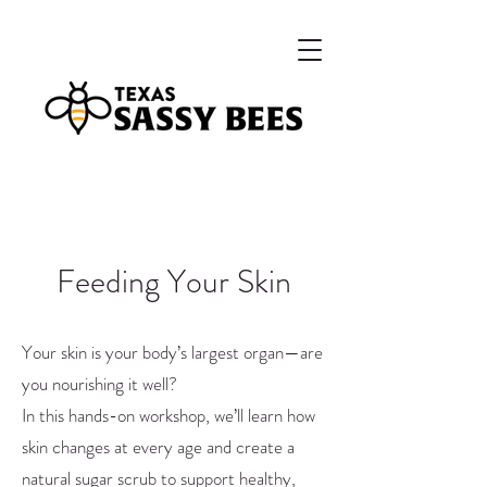
Feeding Your Skin
Your skin is your body’s largest organ—are
you nourishing it well?
In this hands-on workshop, we’ll learn how
skin changes at every age and create a
natural sugar scrub to support healthy,