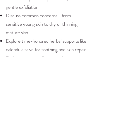
gentle exfoliation
Discuss common concerns—from
sensitive young skin to dry or thinning
mature skin
Explore time-honored herbal supports like
calendula salve for soothing and skin repair
Each participant will create a luxurious
sugar-based body scrub to take home—
perfect for sharing with family or friends.
This workshop blends practical education
with creativity and self-care. You’ll leave
with easy recipes, deeper awareness, and
simple ways to support healthy skin at any
age.