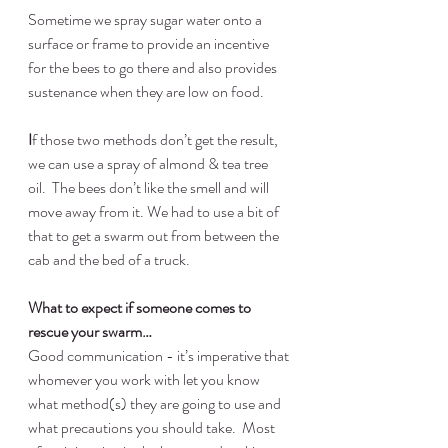
Sometime we spray sugar water onto a 
surface or frame to provide an incentive 
for the bees to go there and also provides 
sustenance when they are low on food.
I
f those two methods don’t get the result, 
we can use a spray of almond & tea tree 
oil.  The bees don’t like the smell and will 
move away from it. We had to use a bit of 
that to get a swarm out from between the 
cab and the bed of a truck.
What to expect if someone comes to 
rescue your swarm…
Good communication - it’s imperative that 
whomever you work with let you know 
what method(s) they are going to use and 
what precautions you should take.  Most 