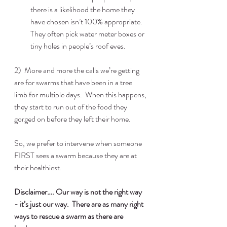
there is a likelihood the home they 
have chosen isn’t 100% appropriate.  
They often pick water meter boxes or 
tiny holes in people’s roof eves.  
2)  More and more the calls we’re getting 
are for swarms that have been in a tree 
limb for multiple days.  When this happens, 
they start to run out of the food they 
gorged on before they left their home.
So, we prefer to intervene when someone 
FIRST sees a swarm because they are at 
their healthiest.
Disclaimer…. Our way is not the right way 
- it’s just our way.  There are as many right 
ways to rescue a swarm as there are  