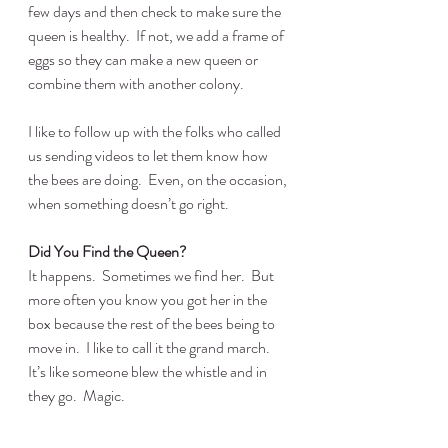
few days and then check to make sure the 
queen is healthy.  If not, we add a frame of 
eggs so they can make a new queen or 
combine them with another colony.
I like to follow up with the folks who called 
us sending videos to let them know how 
the bees are doing.  Even, on the occasion, 
when something doesn’t go right.
Did You Find the Queen?
It happens.  Sometimes we find her.  But 
more often you know you got her in the 
box because the rest of the bees being to 
move in.  I like to call it the grand march.  
It’s like someone blew the whistle and in 
they go.  Magic.