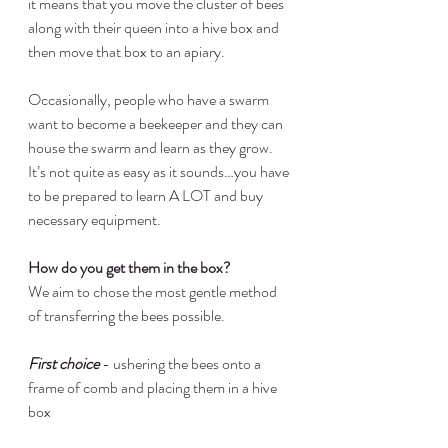
it means that you move the cluster of bees 
along with their queen into a hive box and 
then move that box to an apiary.
Occasionally, people who have a swarm 
want to become a beekeeper and they can 
house the swarm and learn as they grow.  
It’s not quite as easy as it sounds…you have 
to be prepared to learn A LOT and buy 
necessary equipment.
How do you get them in the box?
We aim to chose the most gentle method 
of transferring the bees possible.
First choice
 - ushering the bees onto a 
frame of comb and placing them in a hive 
box