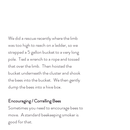
We did a rescue recently where the limb 
was too high to reach on a ladder, so we 
strapped a 5 gallon bucket to a very long 
pole.  Tied a wrench to a rope and tossed 
that over the limb.  Then hoisted the 
bucket underneath the cluster and shook 
the bees into the bucket.  We then gently 
dump the bees into a hive box.
Encouraging / Corralling Bees
Sometimes you need to encourage bees to 
move.  A standard beekeeping smoker is 
good for that.