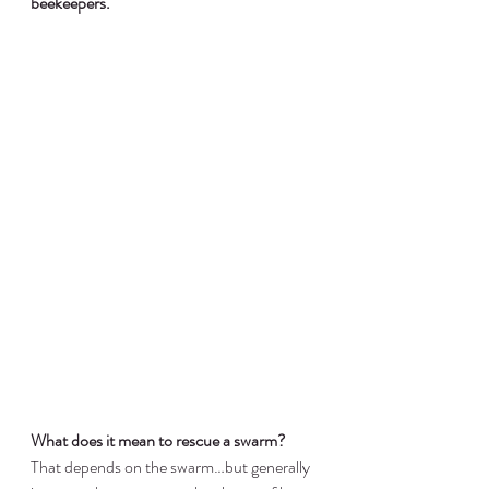
beekeepers.
What does it mean to rescue a swarm?
That depends on the swarm…but generally 