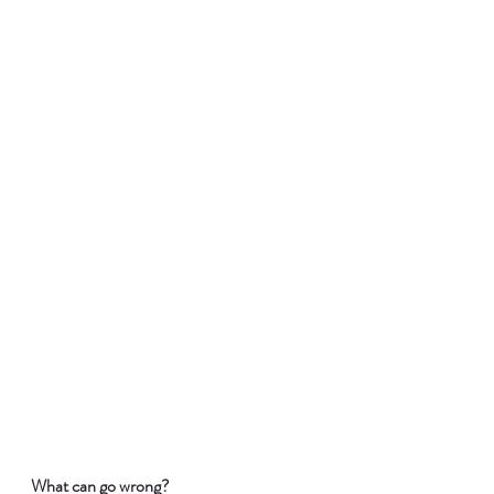
What can go wrong?