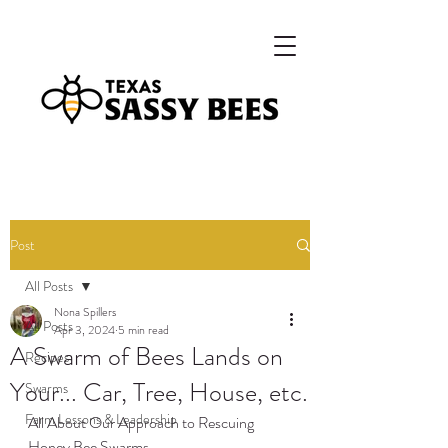
Post
All Posts
Nona Spillers
All Posts
Apr 3, 2024
5 min read
A Swarm of Bees Lands on
Recipes
Your... Car, Tree, House, etc.
Swarms
Farm Lessons & Leadership
All About Our Approach to Rescuing 
Honey Bee Swarms