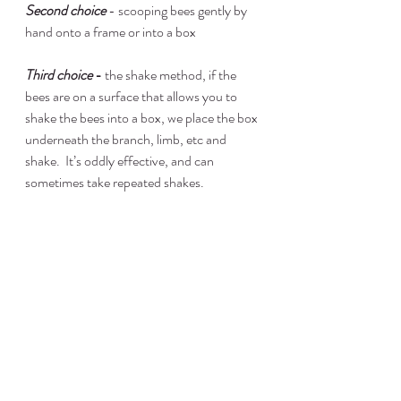
Second choice
 - scooping bees gently by 
hand onto a frame or into a box
Third choice
 - 
the shake method, if the 
bees are on a surface that allows you to 
shake the bees into a box, we place the box 
underneath the branch, limb, etc and 
shake.  It’s oddly effective, and can 
sometimes take repeated shakes.