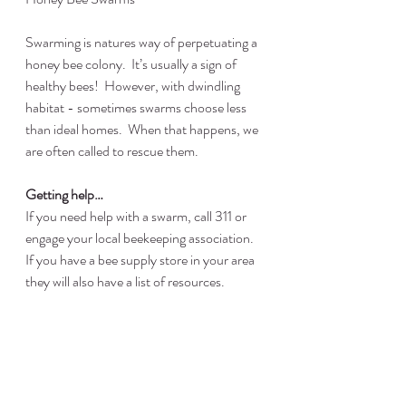
Swarming is natures way of perpetuating a 
honey bee colony.  It’s usually a sign of 
healthy bees!  However, with dwindling 
habitat - sometimes swarms choose less 
than ideal homes.  When that happens, we 
are often called to rescue them.
Getting help…
If you need help with a swarm, call 311 or 
engage your local beekeeping association.  
If you have a bee supply store in your area 
they will also have a list of resources.