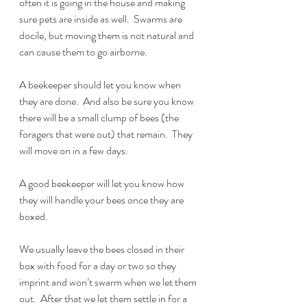
often it is going in the house and making 
sure pets are inside as well.  Swarms are 
docile, but moving them is not natural and 
can cause them to go airborne.
A beekeeper should let you know when 
they are done.  And also be sure you know 
there will be a small clump of bees (the 
foragers that were out) that remain.  They 
will move on in a few days.
A good beekeeper will let you know how 
they will handle your bees once they are 
boxed.
We usually leave the bees closed in their 
box with food for a day or two so they 
imprint and won’t swarm when we let them 
out.  After that we let them settle in for a 