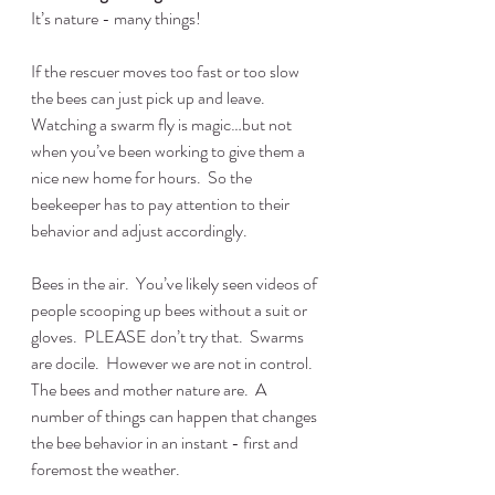
It’s nature - many things!
If the rescuer moves too fast or too slow 
the bees can just pick up and leave.  
Watching a swarm fly is magic…but not 
when you’ve been working to give them a 
nice new home for hours.  So the 
beekeeper has to pay attention to their 
behavior and adjust accordingly.
Bees in the air.  You’ve likely seen videos of 
people scooping up bees without a suit or 
gloves.  PLEASE don’t try that.  Swarms 
are docile.  However we are not in control.  
The bees and mother nature are.  A 
number of things can happen that changes 
the bee behavior in an instant - first and 
foremost the weather.