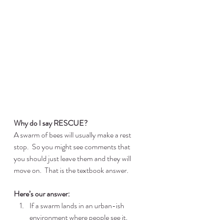
Why do I say RESCUE?
A swarm of bees will usually make a rest 
stop.  So you might see comments that 
you should just leave them and they will 
move on.  That is the textbook answer.
Here’s our answer:
If a swarm lands in an urban-ish 
environment where people see it, 